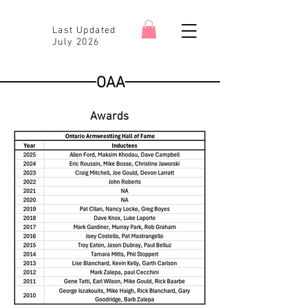
Last Updated
July 2026
OAA
Awards